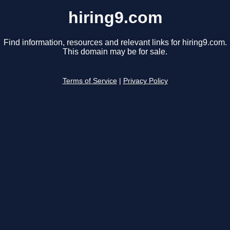
hiring9.com
Find information, resources and relevant links for hiring9.com.
This domain may be for sale.
Terms of Service
|
Privacy Policy